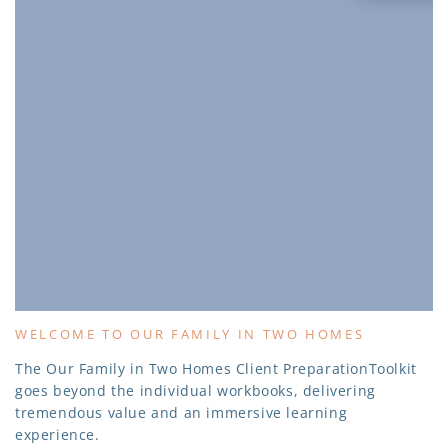
WELCOME TO OUR FAMILY IN TWO HOMES
The Our Family in Two Homes Client PreparationToolkit
goes beyond the individual workbooks, delivering
tremendous value and an immersive learning
experience.