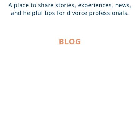
A place to share stories, experiences, news,
and helpful tips for divorce professionals.
BLOG