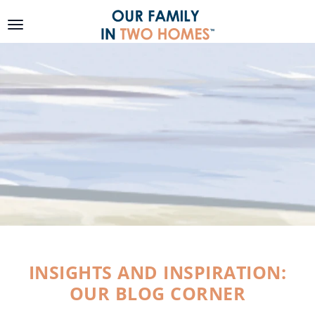
SKIP TO
CONTENT
INSIGHTS AND INSPIRATION:
OUR BLOG CORNER