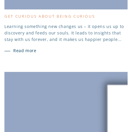
GET CURIOUS ABOUT BEING CURIOUS
Learning something new changes us – it opens us up to
discovery and feeds our souls. It leads to insights that
stay with us forever, and it makes us happier people...
Read more