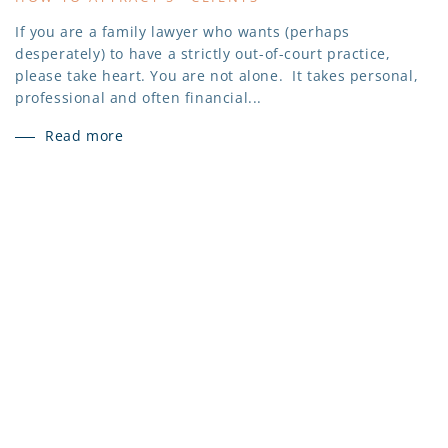
If you are a family lawyer who wants (perhaps
desperately) to have a strictly out-of-court practice,
please take heart. You are not alone. It takes personal,
professional and often financial...
Read more