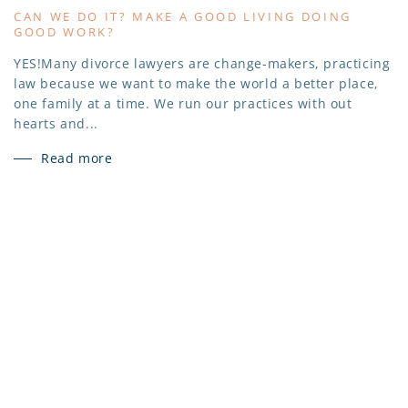
CAN WE DO IT? MAKE A GOOD LIVING DOING
GOOD WORK?
YES!Many divorce lawyers are change-makers, practicing
law because we want to make the world a better place,
one family at a time. We run our practices with out
hearts and...
Read more