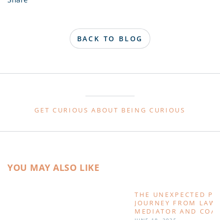
BACK TO BLOG
GET CURIOUS ABOUT BEING CURIOUS
YOU MAY ALSO LIKE
THE UNEXPECTED PA
JOURNEY FROM LAWY
MEDIATOR AND COA