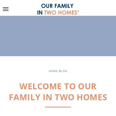
SKIP TO
CONTENT
HOME
BLOG
WELCOME TO OUR
FAMILY IN TWO HOMES