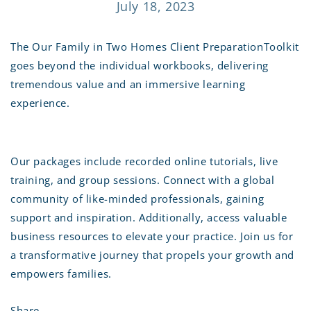
July 18, 2023
The Our Family in Two Homes Client PreparationToolkit
goes beyond the individual workbooks, delivering
tremendous value and an immersive learning
experience.
Our packages include recorded online tutorials, live
training, and group sessions. Connect with a global
community of like-minded professionals, gaining
support and inspiration. Additionally, access valuable
business resources to elevate your practice. Join us for
a transformative journey that propels your growth and
empowers families.
Share