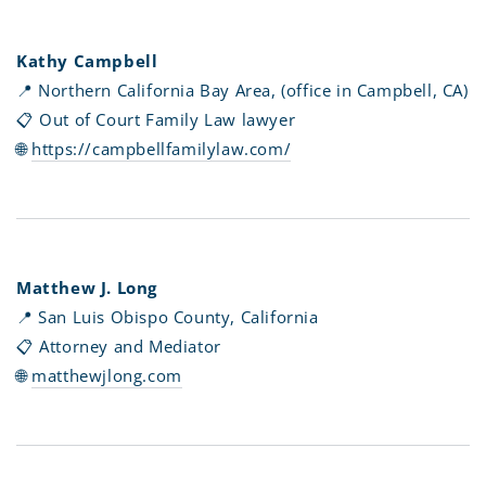
Kathy Campbell
📍 Northern California Bay Area, (office in Campbell, CA)
📋 Out of Court Family Law lawyer
🌐
https://campbellfamilylaw.com/
Matthew J. Long
📍 San Luis Obispo County, California
📋 Attorney and Mediator
🌐
matthewjlong.com