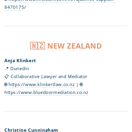
8470175/
🇳🇿 NEW ZEALAND
Anja Klinkert
📍 Dunedin
📋 Collaborative Lawyer and Mediator
🌐
https://www.klinkertlaw.co.nz
| 🌐
https://www.bluedoormediation.co.nz
Christine Cunningham