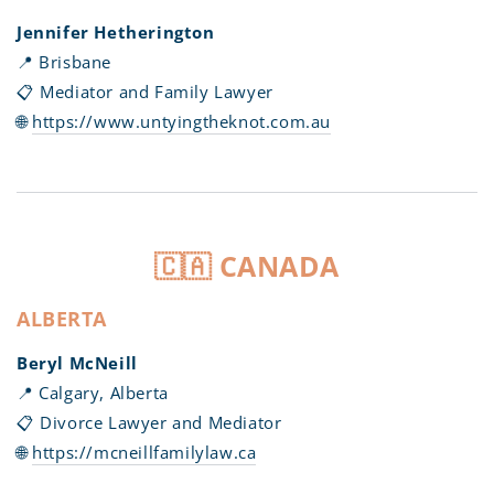
Jennifer Hetherington
📍 Brisbane
📋 Mediator and Family Lawyer
🌐
https://www.untyingtheknot.com.au
🇨🇦 CANADA
ALBERTA
Beryl McNeill
📍 Calgary, Alberta
📋 Divorce Lawyer and Mediator
🌐
https://mcneillfamilylaw.ca