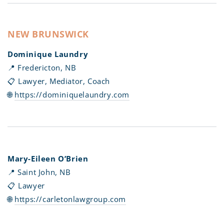
NEW BRUNSWICK
Dominique Laundry
📍 Fredericton, NB
📋 Lawyer, Mediator, Coach
🌐
https://dominiquelaundry.com
Mary-Eileen O’Brien
📍 Saint John, NB
📋 Lawyer
🌐
https://carletonlawgroup.com