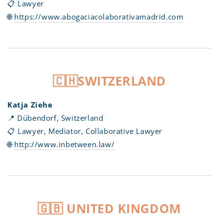
📋 Lawyer
🌐
https://www.abogaciacolaborativamadrid.com
🇨🇭SWITZERLAND
Katja Ziehe
📍 Dübendorf, Switzerland
📋 Lawyer, Mediator, Collaborative Lawyer
🌐
http://www.inbetween.law/
🇬🇧 UNITED KINGDOM