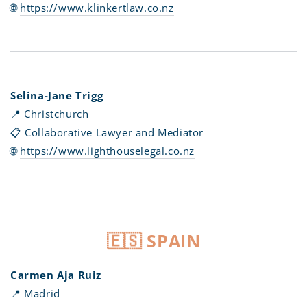
🌐
https://www.klinkertlaw.co.nz
Selina-Jane Trigg
📍 Christchurch
📋 Collaborative Lawyer and Mediator
🌐
https://www.lighthouselegal.co.nz
🇪🇸 SPAIN
Carmen Aja Ruiz
📍 Madrid