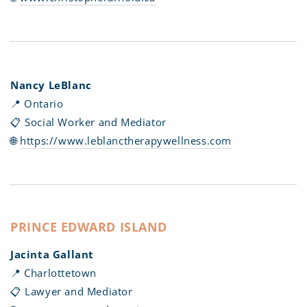
Nancy LeBlanc
📍 Ontario
📋 Social Worker and Mediator
🌐
https://www.leblanctherapywellness.com
PRINCE EDWARD ISLAND
Jacinta Gallant
📍 Charlottetown
📋 Lawyer and Mediator