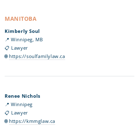
MANITOBA
Kimberly Soul
📍 Winnipeg, MB
📋 Lawyer
🌐
https://soulfamilylaw.ca
Renee Nichols
📍 Winnipeg
📋 Lawyer
🌐
https://kmmglaw.ca