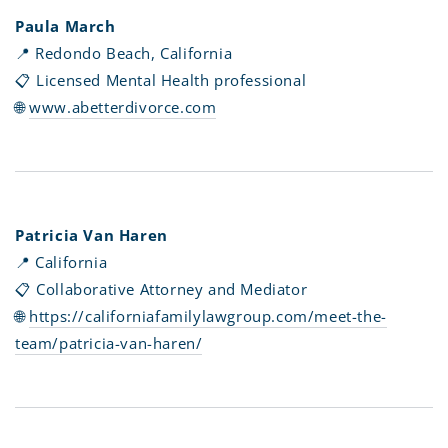
Paula March
📍 Redondo Beach, California
📋 Licensed Mental Health professional
🌐
www.abetterdivorce.com
Patricia Van Haren
📍 California
📋 Collaborative Attorney and Mediator
🌐
https://californiafamilylawgroup.com/meet-the-
team/patricia-van-haren/