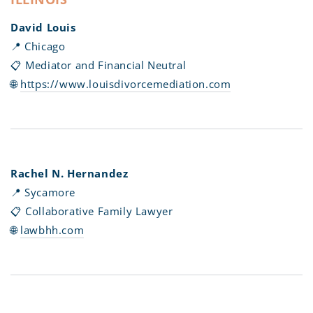
David Louis
📍 Chicago
📋 Mediator and Financial Neutral
🌐
https://www.louisdivorcemediation.com
Rachel N. Hernandez
📍 Sycamore
📋 Collaborative Family Lawyer
🌐
lawbhh.com