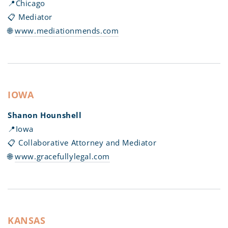
📍Chicago
📋 Mediator
🌐
www.mediationmends.com
IOWA
Shanon Hounshell
📍Iowa
📋 Collaborative Attorney and Mediator
🌐
www.gracefullylegal.com
KANSAS