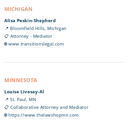
MICHIGAN
Alisa Peskin-Shepherd
📍 Bloomfield Hills, Michigan
📋 Attorney - Mediator
🌐
www.transitionslegal.com
MINNESOTA
Louise Livesay-Al
📍 St. Paul, MN
📋 Collaborative Attorney and Mediator
🌐
https://www.thelawshopmn.com