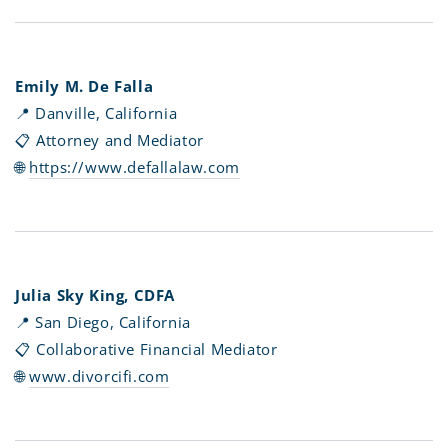
Emily M. De Falla
📍 Danville, California
📋 Attorney and Mediator
🌐
https://www.defallalaw.com
Julia Sky King, CDFA
📍 San Diego, California
📋 Collaborative Financial Mediator
🌐
www.divorcifi.com