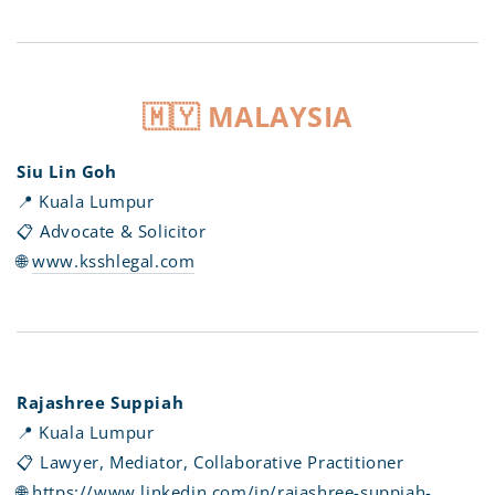
🇲🇾 MALAYSIA
Siu Lin Goh
📍 Kuala Lumpur
📋 Advocate & Solicitor
🌐
www.ksshlegal.com
Rajashree Suppiah
📍 Kuala Lumpur
📋 Lawyer, Mediator, Collaborative Practitioner
🌐
https://www.linkedin.com/in/rajashree-suppiah-