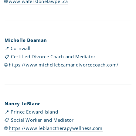
🌐
www.waterstonelawpei.ca
Michelle Beaman
📍 Cornwall
📋 Certified Divorce Coach and Mediator
🌐
https://www.michellebeamandivorcecoach.com/
Nancy LeBlanc
📍 Prince Edward Island
📋 Social Worker and Mediator
🌐
https://www.leblanctherapywellness.com