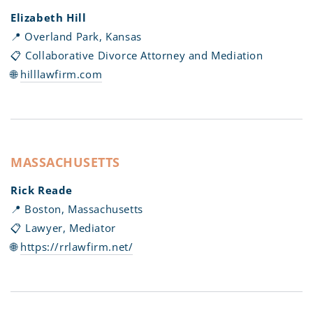
Elizabeth Hill
📍 Overland Park, Kansas
📋 Collaborative Divorce Attorney and Mediation
🌐
hilllawfirm.com
MASSACHUSETTS
Rick Reade
📍 Boston, Massachusetts
📋 Lawyer, Mediator
🌐
https://rrlawfirm.net/