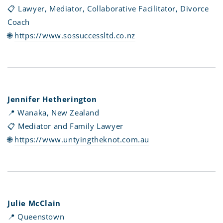
📋 Lawyer, Mediator, Collaborative Facilitator, Divorce
Coach
🌐
https://www.sossuccessltd.co.nz
Jennifer Hetherington
📍 Wanaka, New Zealand
📋 Mediator and Family Lawyer
🌐
https://www.untyingtheknot.com.au
Julie McClain
📍 Queenstown