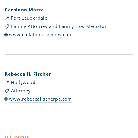
Carolann Mazza
📍
Fort Lauderdale
📋 Family Attorney and Family Law Mediator
🌐
www.collaborativenow.com
Rebecca H. Fischer
📍 Hollywood
📋 Attorney
🌐
www.rebeccafischerpa.com
ILLINOIS