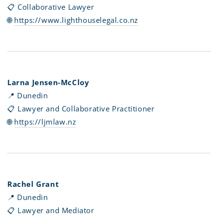
📋 Collaborative
Lawyer
🌐
https://www.lighthouselegal.co.nz
Larna Jensen-McCloy
📍 Dunedin
📋 Lawyer and Collaborative Practitioner
🌐
https://ljmlaw.nz
Rachel Grant
📍 Dunedin
📋 Lawyer and Mediator