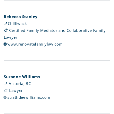
Rebecca Stanley
📍
Chilliwack
📋
Certified Family Mediator and Collaborative Family
Lawyer
🌐
www.renovatefamilylaw.com
Suzanne Williams
📍 Victoria, BC
📋 Lawyer
🌐
strathdeewilliams.com