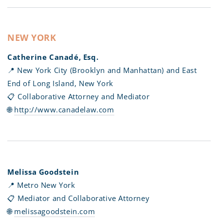
NEW YORK
Catherine Canadé, Esq.
📍 New York City (Brooklyn and Manhattan) and East
End of Long Island, New York
📋 Collaborative Attorney and Mediator
🌐
http://www.canadelaw.com
Melissa Goodstein
📍 Metro New York
📋 Mediator and Collaborative Attorney
🌐
melissagoodstein.com