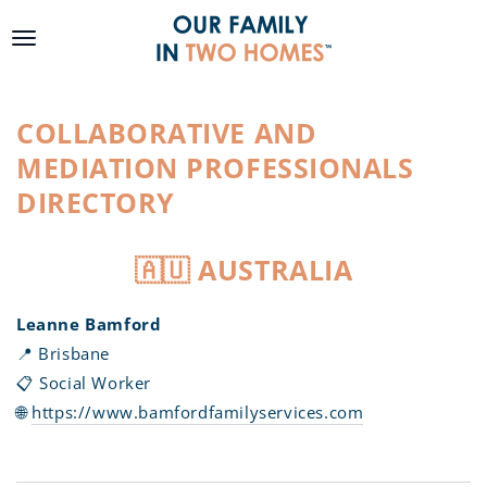
SKIP TO
CONTENT
COLLABORATIVE AND
MEDIATION PROFESSIONALS
DIRECTORY
🇦🇺 AUSTRALIA
Leanne Bamford
📍 Brisbane
📋 Social Worker
🌐
https://www.bamfordfamilyservices.com