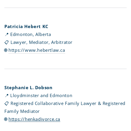
Patricia Hebert KC
📍 Edmonton, Alberta
📋 Lawyer, Mediator, Arbitrator
🌐
https://www.hebertlaw.ca
Stephanie L. Dobson
📍 Lloydminster and Edmonton
📋 Registered Collaborative Family Lawyer & Registered
Family Mediator
🌐
https://henkadivorce.ca