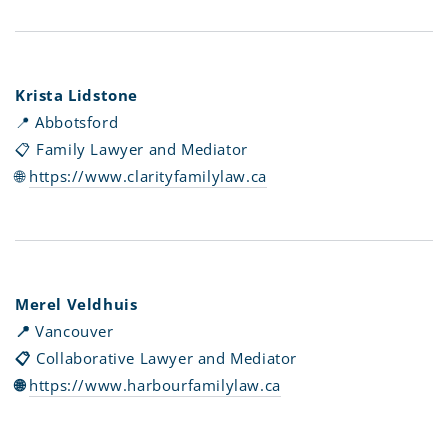
Krista Lidstone
📍 Abbotsford
📋 Family Lawyer and Mediator
🌐
https://www.clarityfamilylaw.ca
Merel Veldhuis
📍
Vancouver
📋
Collaborative Lawyer and Mediator
🌐
https://www.harbourfamilylaw.ca