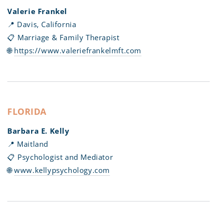
Valerie Frankel
📍 Davis, California
📋 Marriage & Family Therapist
🌐
https://www.valeriefrankelmft.com
FLORIDA
Barbara E. Kelly
📍 Maitland
📋 Psychologist and Mediator
🌐
www.kellypsychology.com