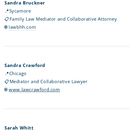
Sandra Bruckner
📍
Sycamore
📋F
amily Law Mediator and Collaborative Attorney
🌐
l
awbhh.com
Sandra Crawford
📍
Chicago
📋Mediator and Collaborative Lawyer
🌐
www.lawcrawford.com
Sarah Whitt