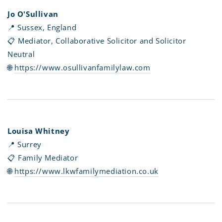
Jo O'Sullivan
📍 Sussex, England
📋 Mediator, Collaborative Solicitor and Solicitor
Neutral
🌐
https://www.osullivanfamilylaw.com
Louisa Whitney
📍 Surrey
📋 Family Mediator
🌐
https://www.lkwfamilymediation.co.uk