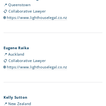
📍 Queenstown
📋 Collaborative Lawyer
🌐
https://www.lighthouselegal.co.nz
Eugene Raika
📍 Auckland
📋 Collaborative Lawyer
🌐
https://www.lighthouselegal.co.nz
Kelly Sutton
📍 New Zealand