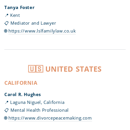
Tanya Foster
📍 Kent
📋 Mediator and Lawyer
🌐
https://www.lslfamilylaw.co.uk
🇺🇸 UNITED STATES
CALIFORNIA
Carol R. Hughes
📍 Laguna Niguel, California
📋 Mental Health Professional
🌐
https://www.divorcepeacemaking.com