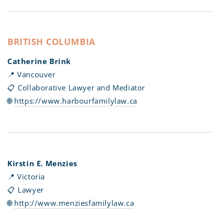
BRITISH COLUMBIA
Catherine Brink
📍 Vancouver
📋 Collaborative Lawyer and Mediator
🌐
https://www.harbourfamilylaw.ca
Kirstin E. Menzies
📍 Victoria
📋 Lawyer
🌐
http://www.menziesfamilylaw.ca