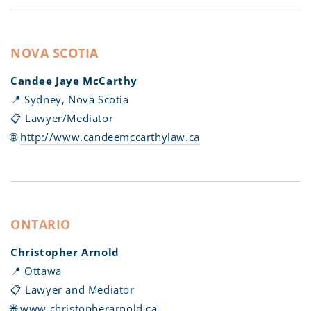
NOVA SCOTIA
Candee Jaye McCarthy
📍 Sydney, Nova Scotia
📋 Lawyer/Mediator
🌐
http://www.candeemccarthylaw.ca
ONTARIO
Christopher Arnold
📍 Ottawa
📋 Lawyer and Mediator
🌐
www.christopherarnold.ca