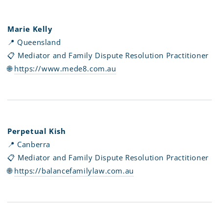
Marie Kelly
📍 Queensland
📋 Mediator and Family Dispute Resolution Practitioner
🌐
https://www.mede8.com.au
Perpetual Kish
📍 Canberra
📋 Mediator and Family Dispute Resolution Practitioner
🌐
https://balancefamilylaw.com.au